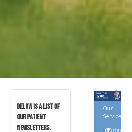
Below is a list of
Our
Services
our patient
newsletters.
Injuries