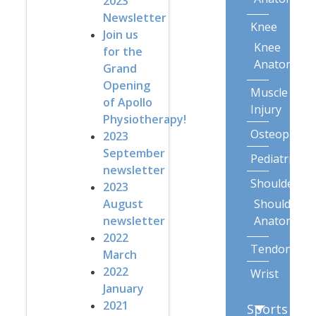
2023
Newsletter
Knee
Join us
Knee
for the
Anatomy
Grand
Opening
Muscle
of Apollo
Injury
Physiotherapy!
Osteoporos
2023
September
Pediatric
newsletter
Shoulder
2023
Shoulder
August
Anatomy
newsletter
2022
Tendonitis
March
2022
Wrist
January
2021
Sports