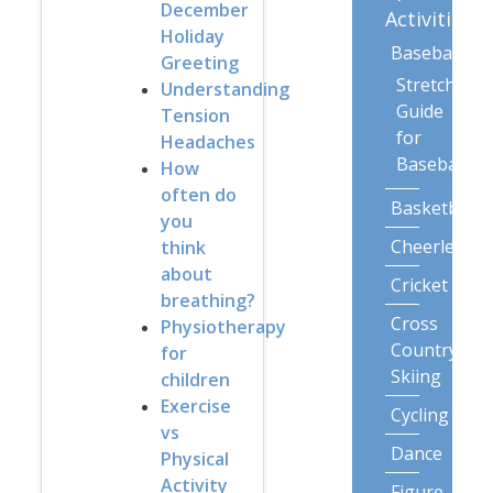
December
Activities
Holiday
Baseball
Greeting
Stretching
Understanding
Guide
Tension
for
Headaches
Baseball
How
often do
Basketball
you
Cheerleadin
think
about
Cricket
breathing?
Cross
Physiotherapy
Country
for
Skiing
children
Exercise
Cycling
vs
Dance
Physical
Activity
Figure