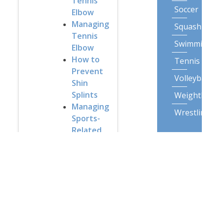
Tennis
Soccer
Elbow
Managing
Squash
Tennis
Swimming
Elbow
How to
Tennis
Prevent
Volleyball
Shin
Splints
Weightliftin
Managing
Wrestling
Sports-
Related
Lifestyle
Injuries
Activities
Exercises
Backpack
for the
airplane
Gardening
Understanding
Posture
Muscle
Spasms
Snow