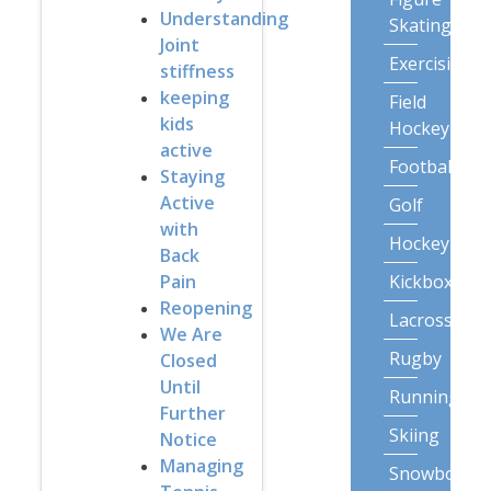
Understanding
Skating
Joint
Exercising
stiffness
keeping
Field
kids
Hockey
active
Football
Staying
Active
Golf
with
Hockey
Back
Kickboxing
Pain
Reopening
Lacrosse
We Are
Rugby
Closed
Until
Running
Further
Skiing
Notice
Managing
Snowboardi