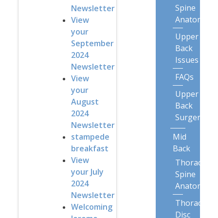
Spine
Newsletter
Anatomy
View
your
Upper
September
Back
2024
Issues
Newsletter
FAQs
View
your
Upper
August
Back
2024
Surgery
Newsletter
Mid
stampede
Back
breakfast
View
Thoracic
your July
Spine
2024
Anatomy
Newsletter
Thoracic
Welcoming
Disc