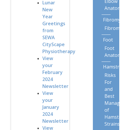
Elbow
Lunar
Anatomy
New
Year
Fibromyalgi
Greetings
Fibromyalg
from
SEWA
Foot
CityScape
Foot
Physiotherapy
Anatomy
View
your
Hamstring
February
Risks
2024
For
Newsletter
and
View
Best
your
Manageme
January
of
2024
Hamstring
Newsletter
Strains
View