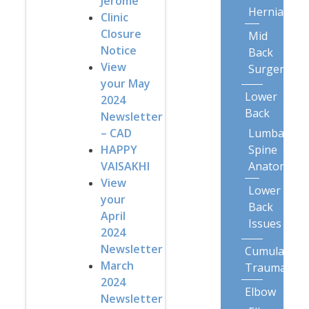
Jerome
Herniation
Clinic
Closure
Mid
Notice
Back
View
Surgery
your May
Lower
2024
Back
Newsletter
Lumbar
– CAD
Spine
HAPPY
Anatomy
VAISAKHI
View
Lower
your
Back
April
Issues
2024
Newsletter
Cumulative
March
Trauma
2024
Elbow
Newsletter