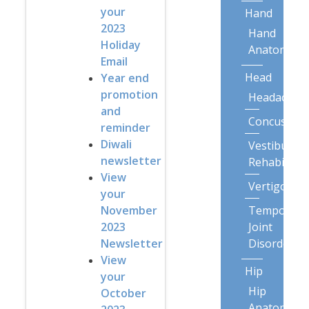
your
Hand
2023
Hand
Holiday
Anatomy
Email
Head
Year end
promotion
Headaches
and
Concussion
reminder
Diwali
Vestibular
newsletter
Rehabilitat
View
Vertigo
your
Temporoma
November
Joint
2023
Disorders
Newsletter
View
Hip
your
Hip
October
Anatomy