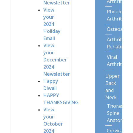
Arthritis
Newsletter
View
Rheumatoi
your
Arthritis
2024
Osteoarthri
Holiday
Email
Arthritis
View
Rehabilitat
your
Viral
December
Arthritis
2024
Newsletter
Upper
Happy
Back
Diwali
and
HAPPY
Neck
THANKSGIVING
Thoracic
View
Spine
your
Anatomy
October
Cervical
2024