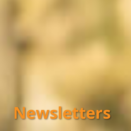
Newsletters