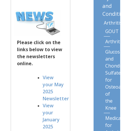
and
Conditions
Arthritis
GOUT
Arthritis
Please click on the
links below to view
Glucosamin
the newsletters
and
online.
Chondroiti
Sulfate
View
for
your May
Osteoarthri
2025
of
Newsletter
the
View
Knee
your
Medication
January
for
2025