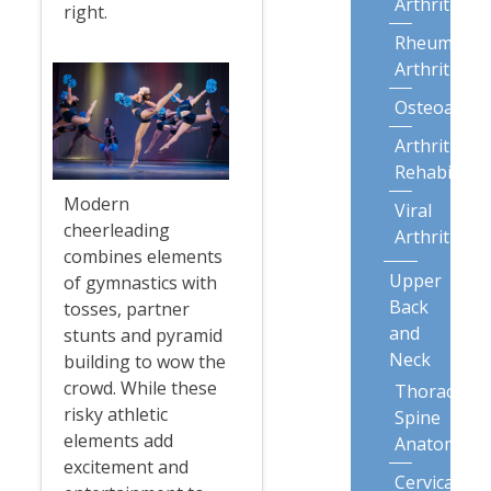
Arthritis
right.
Rheumatoi
Arthritis
Osteoarthri
Arthritis
Rehabilitat
Modern
Viral
cheerleading
Arthritis
combines elements
Upper
of gymnastics with
Back
tosses, partner
and
stunts and pyramid
Neck
building to wow the
crowd. While these
Thoracic
risky athletic
Spine
elements add
Anatomy
excitement and
Cervical