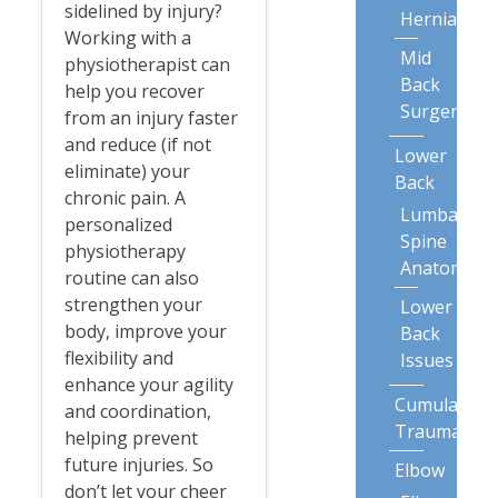
sidelined by injury?
Herniation
Working with a
Mid
physiotherapist can
Back
help you recover
Surgery
from an injury faster
and reduce (if not
Lower
eliminate) your
Back
chronic pain. A
Lumbar
personalized
Spine
physiotherapy
Anatomy
routine can also
strengthen your
Lower
body, improve your
Back
flexibility and
Issues
enhance your agility
Cumulative
and coordination,
Trauma
helping prevent
future injuries. So
Elbow
don’t let your cheer