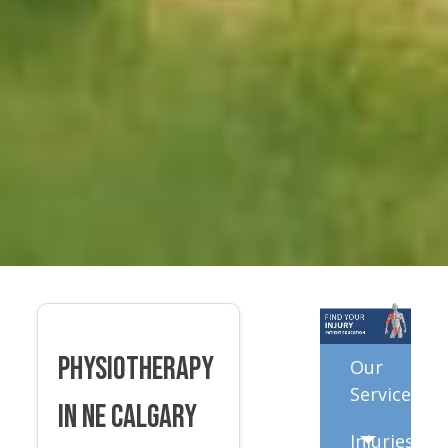
Physiotherapy
Our
Services
in NE Calgary
Injuries