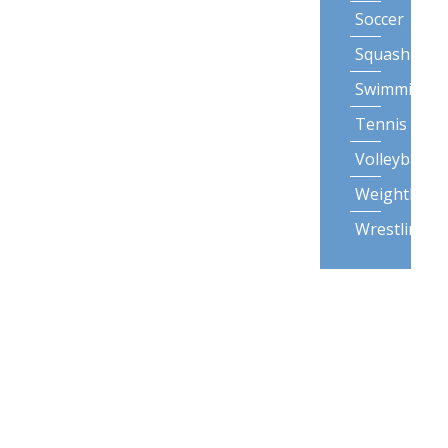
Soccer
Squash
Swimming
Tennis
Volleyball
Weightliftin
Wrestling
Lifestyle
Activities
Backpack
Gardening
Posture
Snow