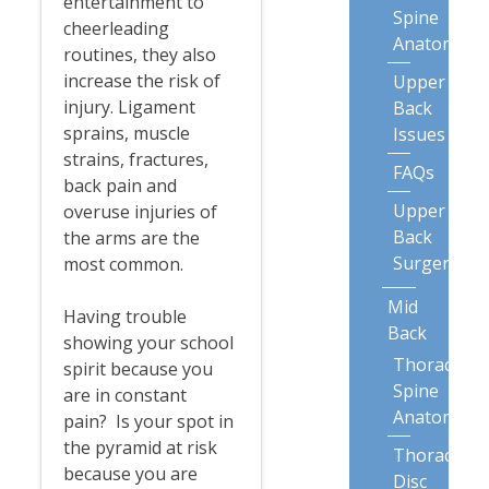
entertainment to
Spine
cheerleading
Anatomy
routines, they also
increase the risk of
Upper
injury. Ligament
Back
sprains, muscle
Issues
strains, fractures,
FAQs
back pain and
Upper
overuse injuries of
Back
the arms are the
Surgery
most common.
Mid
Having trouble
Back
showing your school
Thoracic
spirit because you
Spine
are in constant
Anatomy
pain? Is your spot in
the pyramid at risk
Thoracic
because you are
Disc