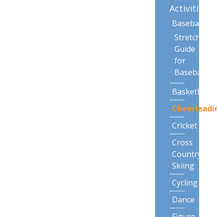
Activities
Baseball
Stretching
Guide
for
Baseball
Basketball
Cheerleadi
Cricket
Cross
Country
Skiing
Cycling
Dance
Figure