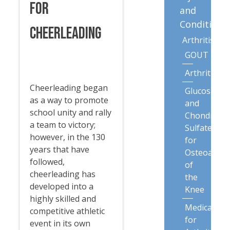
for
and
Conditions
Cheerleading
Arthritis
GOUT
Arthritis
Cheerleading began
Glucosamin
as a way to promote
and
school unity and rally
Chondroiti
a team to victory;
Sulfate
however, in the 130
for
years that have
Osteoarthri
followed,
of
cheerleading has
the
developed into a
Knee
highly skilled and
Medication
competitive athletic
for
event in its own