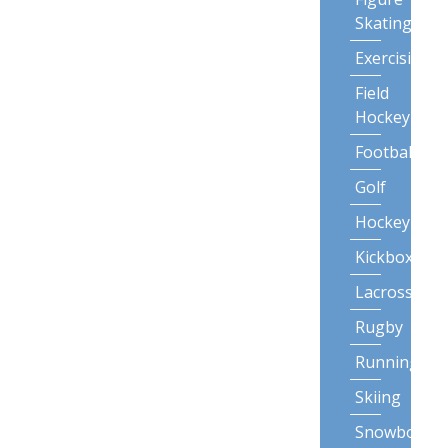
Skating
Exercising
Field
Hockey
Football
Golf
Hockey
Kickboxing
Lacrosse
Rugby
Running
Skiing
Snowboardi