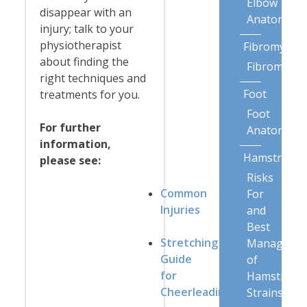
Elbow
disappear with an
Anatomy
injury; talk to your
physiotherapist
Fibromyalgi
about finding the
Fibromyalg
right techniques and
Foot
treatments for you.
Foot
For further
Anatomy
information,
Hamstring
please see:
Risks
Common
For
Injuries
and
Best
Stretching
Manageme
Guide
of
for
Hamstring
Cheerleading
Strains