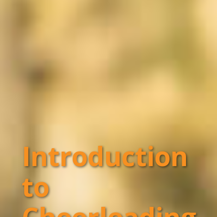
Introduction
to
Cheerleading