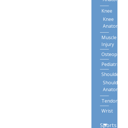
Knee
Knee
Anatomy
Muscle
Injury
Osteoporos
Pediatric
Shoulder
Shoulder
Anatomy
Tendonitis
Wrist
Sports