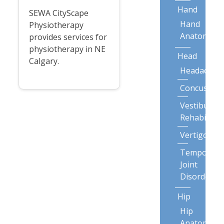
Hand
SEWA CityScape
Hand
Physiotherapy
Anatomy
provides services for
physiotherapy in NE
Head
Calgary.
Headaches
Concussion
Vestibular
Rehabilitat
Vertigo
Temporoma
Joint
Disorders
Hip
Hip
Anatomy