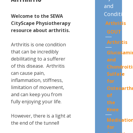
and
Conditions
Welcome to the SEWA
Arthritis
CityScape Physiotherapy
resource about arthritis.
GOUT
Arthritis
Arthritis is one condition
that can be incredibly
Glucosami
debilitating to a sufferer
and
of this disease. Arthritis
Chondroiti
can cause pain,
Sulfate
inflammation, stiffness,
for
limitation of movement,
Osteoarthr
and can keep you from
of
fully enjoying your life.
the
Knee
However, there is a light at
Medicatio
the end of the tunnel!
for