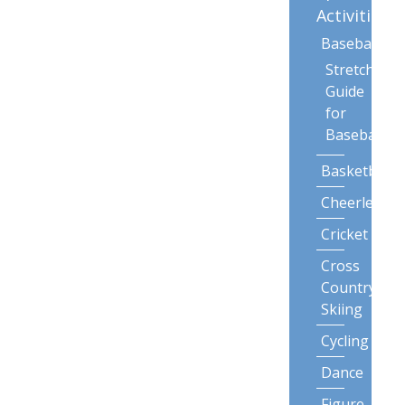
Activities
Baseball
Stretching
Guide
for
Baseball
Basketball
Cheerleadin
Cricket
Cross
Country
Skiing
Cycling
Dance
Figure