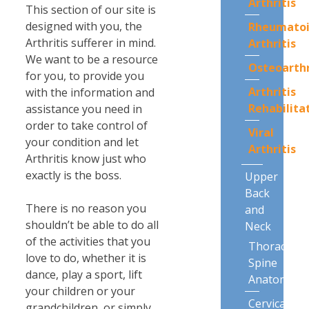
Arthritis
This section of our site is
designed with you, the
Rheumato
Arthritis sufferer in mind.
Arthritis
We want to be a resource
Osteoarthr
for you, to provide you
Arthritis
with the information and
Rehabilita
assistance you need in
order to take control of
Viral
your condition and let
Arthritis
Arthritis know just who
exactly is the boss.
Upper
Back
There is no reason you
and
shouldn’t be able to do all
Neck
of the activities that you
Thoracic
love to do, whether it is
Spine
dance, play a sport, lift
Anatomy
your children or your
Cervical
grandchildren, or simply