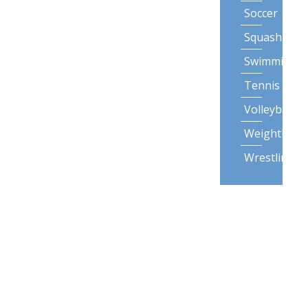
Soccer
Squash
Swimming
Tennis
Volleyball
Weightliftin
Wrestling
Lifestyle
Activities
Backpack
Gardening
Posture
Snow