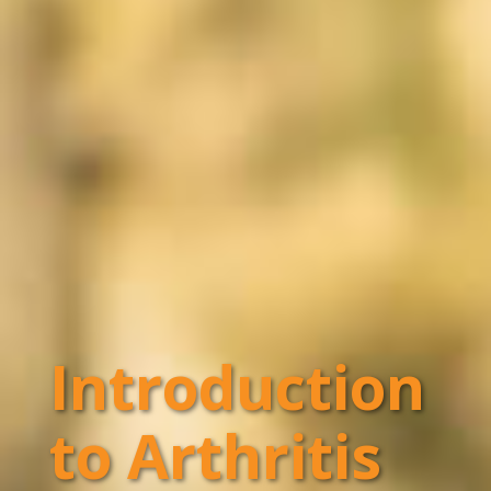
Introduction
to Arthritis