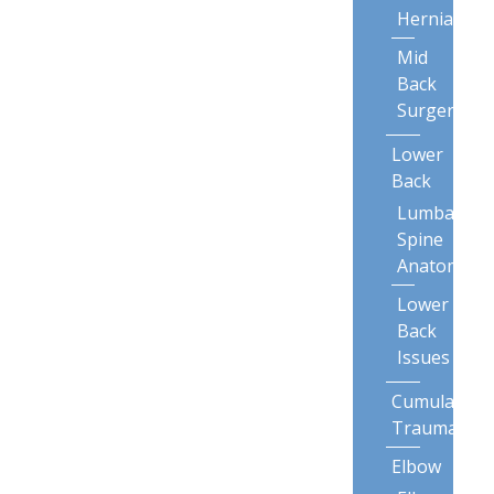
Herniation
Mid
Back
Surgery
Lower
Back
Lumbar
Spine
Anatomy
Lower
Back
Issues
Cumulative
Trauma
Elbow