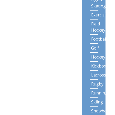
Skating
Exercising
Field
Hockey
Football
Golf
Hockey
Kickboxing
Lacrosse
Rugby
Running
Skiing
Snowboardi