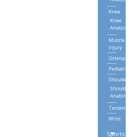
Knee
Knee
Anatomy
Muscle
Injury
Osteoporos
Pediatric
Shoulder
Shoulder
Anatomy
Tendonitis
Wrist
Sports