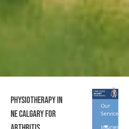
Physiotherapy in
Our
NE Calgary for
Services
Arthritis
Injuries