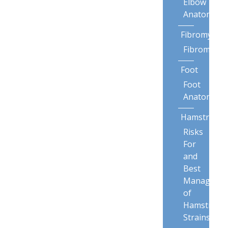
Elbow
Anatomy
Fibromyalgi
Fibromyalg
Foot
Foot
Anatomy
Hamstring
Risks
For
and
Best
Manageme
of
Hamstring
Strains