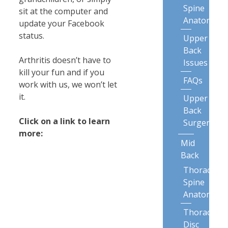
Spine
sit at the computer and
Anatomy
update your Facebook
status.
Upper
Back
Arthritis doesn’t have to
Issues
kill your fun and if you
FAQs
work with us, we won’t let
it.
Upper
Back
Click on a link to learn
Surgery
more:
Mid
Back
Thoracic
Spine
Anatomy
Thoracic
Disc